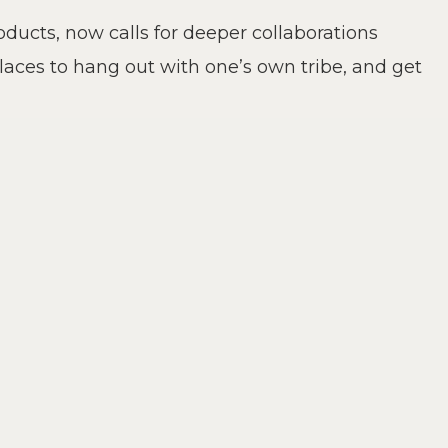
ucts, now calls for deeper collaborations
places to hang out with one’s own tribe, and get