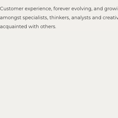
Customer experience, forever evolving, and grow
amongst specialists, thinkers, analysts and creati
acquainted with others.