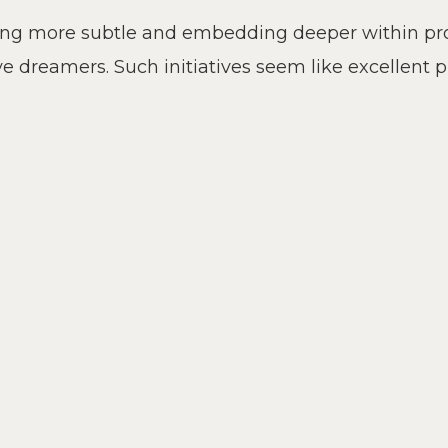
ing more subtle and embedding deeper within prod
ve dreamers. Such initiatives seem like excellent 