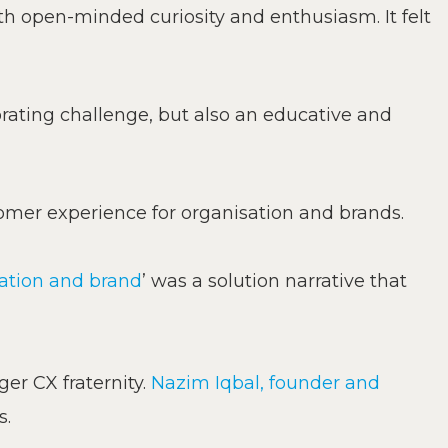
h open-minded curiosity and enthusiasm. It felt
igorating challenge, but also an educative and
omer experience for organisation and brands.
sation and brand
’ was a solution narrative that
ger CX fraternity.
Nazim Iqbal, founder and
s.