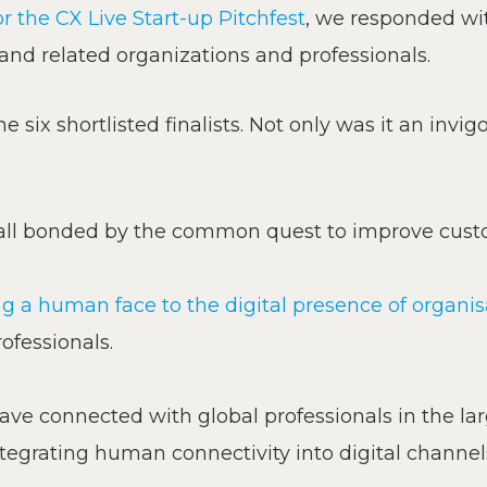
 the CX Live Start-up Pitchfest
, we responded wit
 and related organizations and professionals.
the six shortlisted finalists. Not only was it an inv
– all bonded by the common quest to improve cust
ng a human face to the digital presence of organi
ofessionals.
ave connected with global professionals in the lar
tegrating human connectivity into digital channel