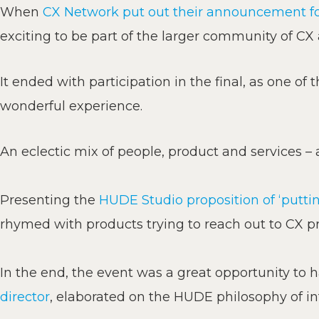
When
CX Network put out their announcement for
exciting to be part of the larger community of CX
It ended with participation in the final, as one of 
wonderful experience.
An eclectic mix of people, product and services 
Presenting the
HUDE Studio proposition of ‘putti
rhymed with products trying to reach out to CX pr
In the end, the event was a great opportunity to h
director
, elaborated on the HUDE philosophy of in