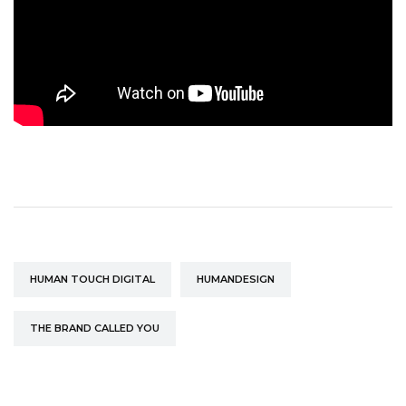
HUMAN TOUCH DIGITAL
HUMANDESIGN
THE BRAND CALLED YOU