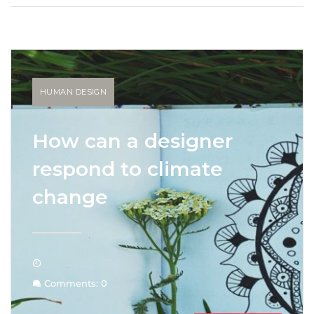
HUMAN DESIGN
How can a designer
respond to climate
change
Comments: 0