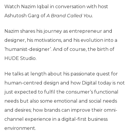
Watch Nazim Iqbal in conversation with host
Ashutosh Garg of
A Brand Called You.
Nazim shares his journey as entrepreneur and
designer, his motivations, and his evolution into a
‘humanist-designer’. And of course, the birth of
HUDE Studio.
He talks at length about his passionate quest for
human-centred design and how Digital today is not
just expected to fulfil the consumer’s functional
needs but also some emotional and social needs
and desires; how brands can improve their omni-
channel experience in a digital-first business
environment.