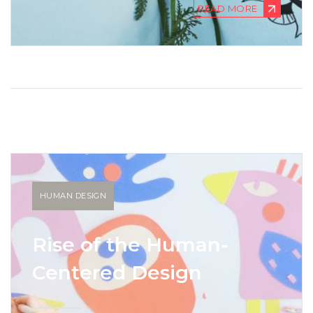
READ MORE
HUMAN DESIGN
Rise of the Human-
Centered Design