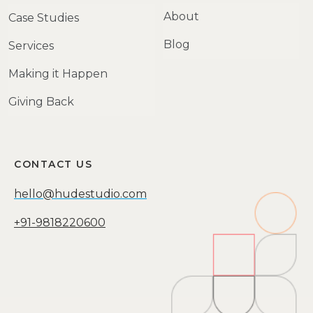
About
Case Studies
Blog
Services
Making it Happen
Giving Back
CONTACT US
hello@hudestudio.com
+91-9818220600