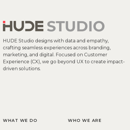
HUDE Studio designs with data and empathy,
crafting seamless experiences across branding,
marketing, and digital. Focused on Customer
Experience (CX), we go beyond UX to create impact-
driven solutions.
WHAT WE DO
WHO WE ARE