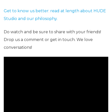
Get to know us better: read at length about HUDE
Studio and our philosophy.
Do watch and be sure to share with your friends!
Drop us a comment or get in touch. We love
conversations!