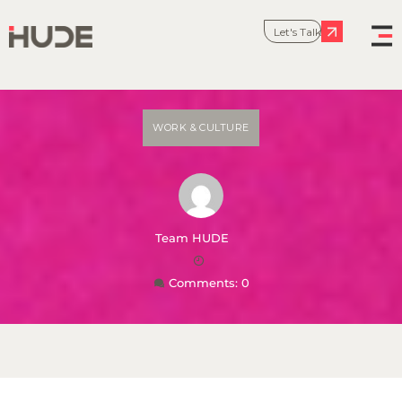
Let's Talk
WORK & CULTURE
Team HUDE
Comments: 0