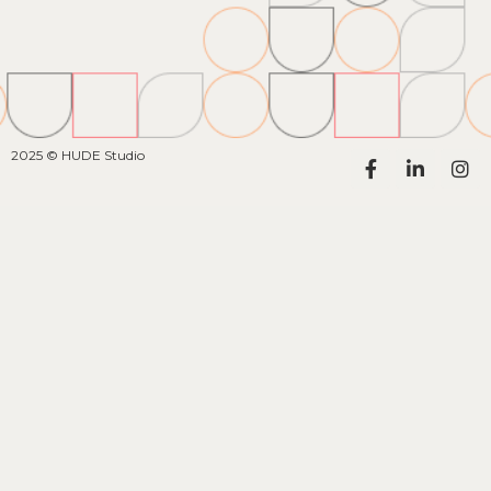
2025 © HUDE Studio