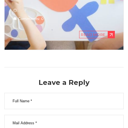
Comments: 0
READ MORE
Leave a Reply