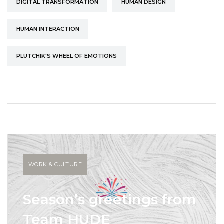
DIGITAL TRANSFORMATION
HUMAN DESIGN
HUMAN INTERACTION
PLUTCHIK'S WHEEL OF EMOTIONS
WORK & CULTURE
Season’s greetings from
Team HUDE