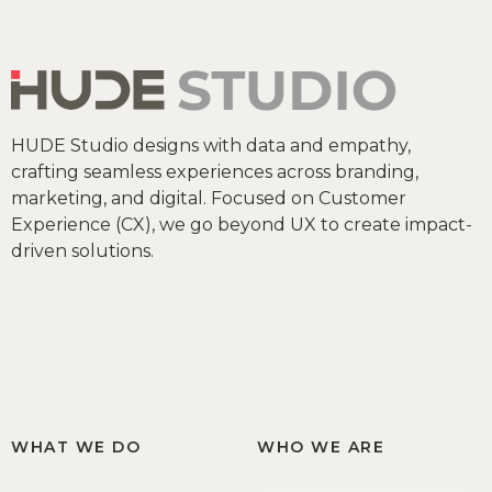
HUDE Studio designs with data and empathy,
crafting seamless experiences across branding,
marketing, and digital. Focused on Customer
Experience (CX), we go beyond UX to create impact-
driven solutions.
WHAT WE DO
WHO WE ARE