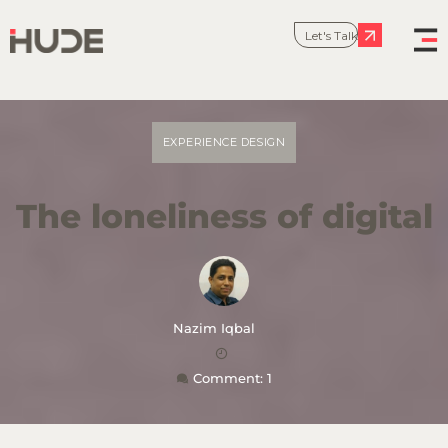
Let's Talk
EXPERIENCE DESIGN
The loneliness of digital
Nazim Iqbal
Comment: 1