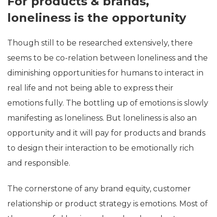
For products & brands,
loneliness is the opportunity
Though still to be researched extensively, there
seems to be co-relation between loneliness and the
diminishing opportunities for humans to interact in
real life and not being able to express their
emotions fully. The bottling up of emotions is slowly
manifesting as loneliness. But loneliness is also an
opportunity and it will pay for products and brands
to design their interaction to be emotionally rich
and responsible.
The cornerstone of any brand equity, customer
relationship or product strategy is emotions. Most of