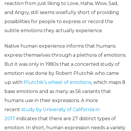
reaction from just liking to Love, Haha, Wow, Sad,
and Angry, still seems woefully short of providing
possibilities for people to express or record the
subtle emotions they actually experience.
Native human experience informs that humans
express themselves through a plethora of emotions.
But it was only in 1980s that a concerted study of
emotion was done by Robert Plutchik who came
up with
Plutchik’s wheel of emotions
, which maps 8
base emotions and as many as 56 variants that
humans use in their expressions. A more
recent
study by University of California in
2017
indicates that there are 27 distinct types of
emotion. In short, human expression needs a variety