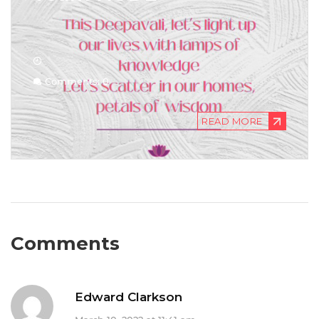
Comments: 0
READ MORE
Comments
Edward Clarkson