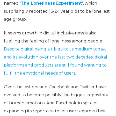
named
‘The Loneliness Experiment’
, which
surprisingly reported 16-24 year olds to be loneliest
age group.
It seems growth in digital inclusiveness is also
fuelling the feeling of loneliness among people.
Despite digital being a ubiquitous medium today,
and its evolution over the last two decades, digital
platforms and products are still found wanting to
fulfil the emotional needs of users.
Over the last decade, Facebook and Twitter have
evolved to become possibly the biggest repository
of human emotions. And Facebook, in spite of
expanding its repertoire to let users express their