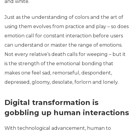
and white.
Just as the understanding of colors and the art of
using them evolves from practice and play – so does
emotion call for constant interaction before users
can understand or master the range of emotions.
Not every relative’s death calls for weeping – but it
is the strength of the emotional bonding that
makes one feel sad, remorseful, despondent,
depressed, gloomy, desolate, forlorn and lonely.
Digital transformation is
gobbling up human interactions
With technological advancement, human to