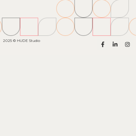
2025 © HUDE Studio