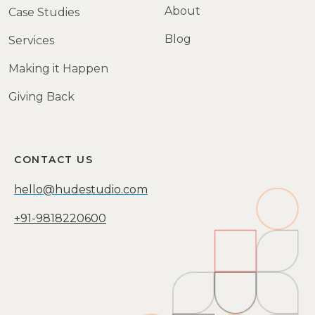
About
Case Studies
Blog
Services
Making it Happen
Giving Back
CONTACT US
hello@hudestudio.com
+91-9818220600