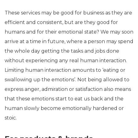
These services may be good for business as they are
efficient and consistent, but are they good for
humans and for their emotional state? We may soon
arrive at a time in future, where a person may spend
the whole day getting the tasks and jobs done
without experiencing any real human interaction.
Limiting human interaction amounts to ‘eating or
swallowing up the emotions’. Not being allowed to
express anger, admiration or satisfaction also means
that these emotions start to eat us back and the
human slowly become emotionally hardened or
stoic.