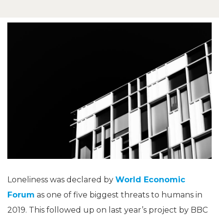
Loneliness was declared by
World Economic
Forum
as one of five biggest threats to humans in
2019. This followed up on last year’s project by BBC