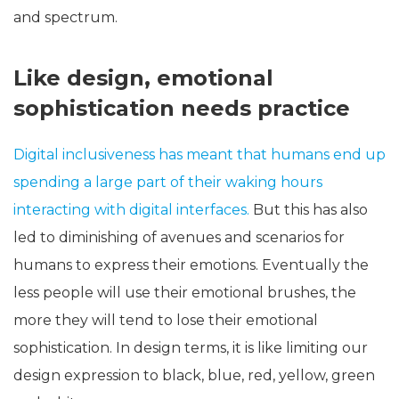
and spectrum.
Like design, emotional
sophistication needs practice
Digital inclusiveness has meant that humans end up
spending a large part of their waking hours
interacting with digital interfaces.
But this has also
led to diminishing of avenues and scenarios for
humans to express their emotions. Eventually the
less people will use their emotional brushes, the
more they will tend to lose their emotional
sophistication. In design terms, it is like limiting our
design expression to black, blue, red, yellow, green