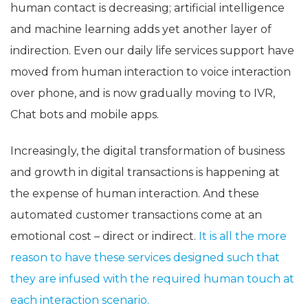
human contact is decreasing; artificial intelligence
and machine learning adds yet another layer of
indirection. Even our daily life services support have
moved from human interaction to voice interaction
over phone, and is now gradually moving to IVR,
Chat bots and mobile apps.
Increasingly, the digital transformation of business
and growth in digital transactions is happening at
the expense of human interaction. And these
automated customer transactions come at an
emotional cost – direct or indirect.
It is all the more
reason to have these services designed such that
they are infused with the required human touch at
each interaction scenario.