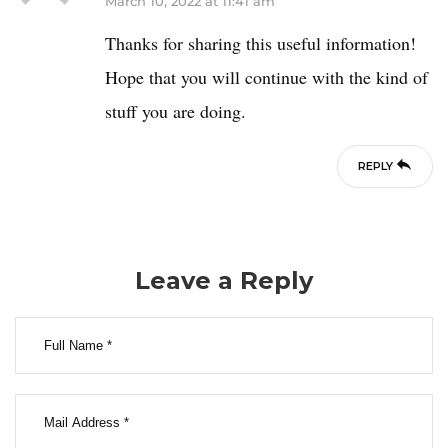
March 10, 2022 at 11:41 am
Thanks for sharing this useful information!
Hope that you will continue with the kind of
stuff you are doing.
REPLY
Leave a Reply