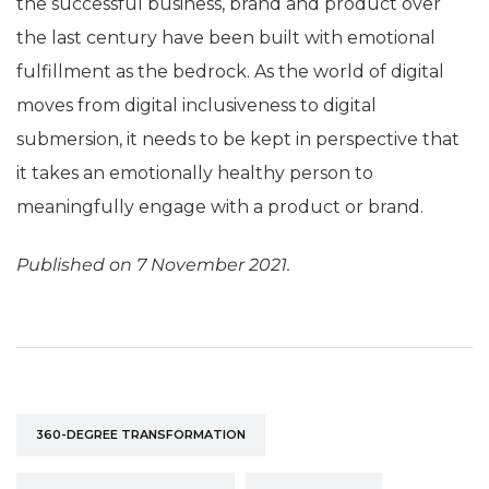
the successful business, brand and product over
the last century have been built with emotional
fulfillment as the bedrock. As the world of digital
moves from digital inclusiveness to digital
submersion, it needs to be kept in perspective that
it takes an emotionally healthy person to
meaningfully engage with a product or brand.
Published on 7 November 2021.
360-DEGREE TRANSFORMATION