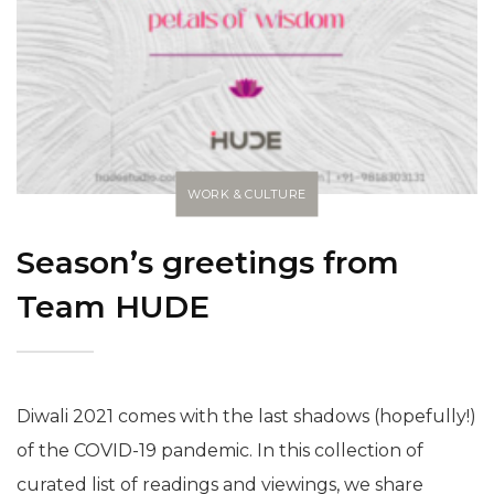
WORK & CULTURE
Season’s greetings from
Team HUDE
Diwali 2021 comes with the last shadows (hopefully!)
of the COVID-19 pandemic. In this collection of
curated list of readings and viewings, we share