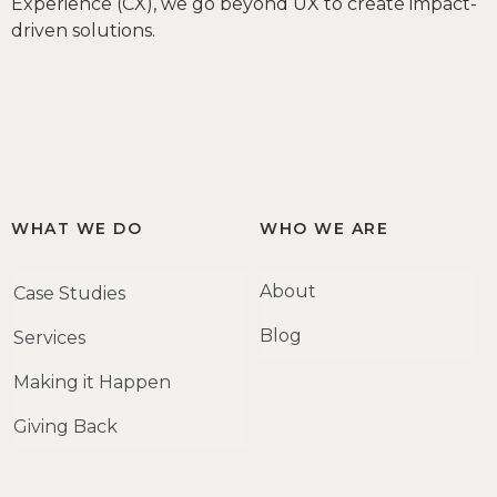
Experience (CX), we go beyond UX to create impact-
driven solutions.
WHAT WE DO
WHO WE ARE
About
Case Studies
Blog
Services
Making it Happen
Giving Back