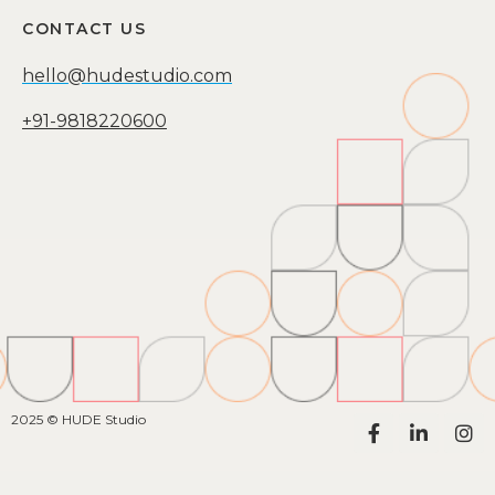
CONTACT US
hello@hudestudio.com
+91-9818220600
2025 © HUDE Studio