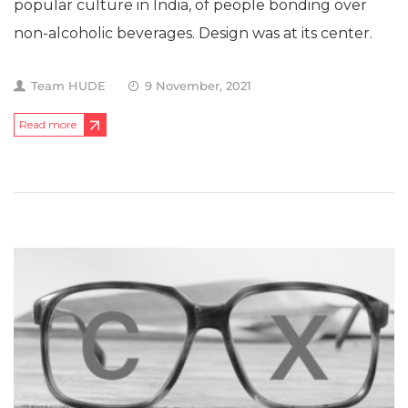
popular culture in India, of people bonding over
non-alcoholic beverages. Design was at its center.
Team HUDE
9 November, 2021
Read more