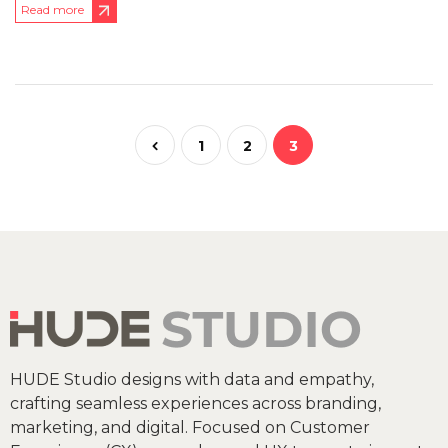
Read more
1
2
3
HUDE Studio designs with data and empathy,
crafting seamless experiences across branding,
marketing, and digital. Focused on Customer