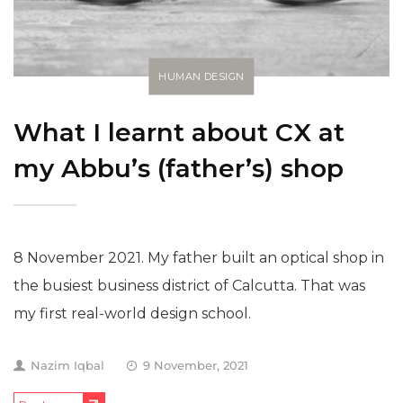
HUMAN DESIGN
What I learnt about CX at
my Abbu’s (father’s) shop
8 November 2021. My father built an optical shop in
the busiest business district of Calcutta. That was
my first real-world design school.
Nazim Iqbal
9 November, 2021