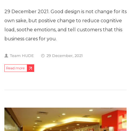
29 December 2021. Good design is not change for its
own sake, but positive change to reduce cognitive
load, soothe emotions, and tell customers that this
business cares for you.
Team HUDE
29 December, 2021
Read more