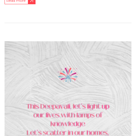
Read more