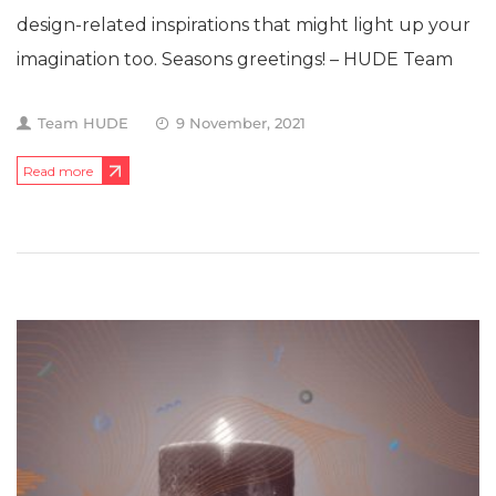
design-related inspirations that might light up your
imagination too. Seasons greetings! – HUDE Team
Team HUDE
9 November, 2021
Read more