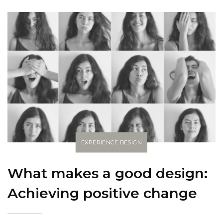
EXPERIENCE DESIGN
What makes a good design:
Achieving positive change