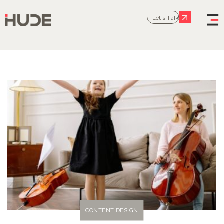
Let's Talk
CONTENT DESIGN