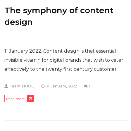
The symphony of content
design
11 January 2022. Content design is that essential
invisible vitamin for digital brands that wish to cater
effectively to the twenty first century customer.
Team HUDE
11 January, 2022
1
Read more