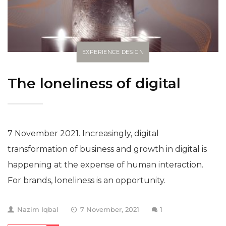
EXPERIENCE DESIGN
The loneliness of digital
7 November 2021. Increasingly, digital
transformation of business and growth in digital is
happening at the expense of human interaction.
For brands, loneliness is an opportunity.
Nazim Iqbal
7 November, 2021
1