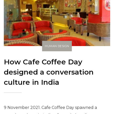
HUMAN DESIGN
How Cafe Coffee Day
designed a conversation
culture in India
9 November 2021. Cafe Coffee Day spawned a